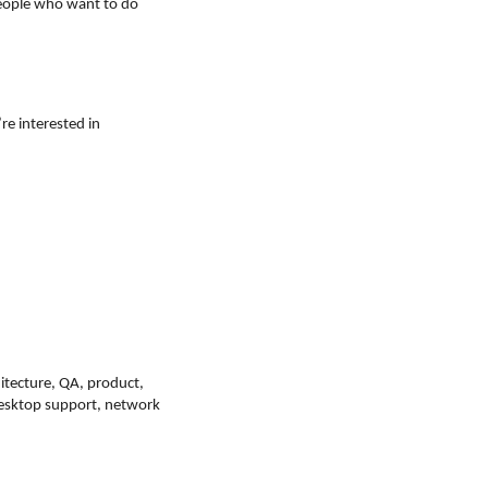
people who want to do
’re interested in
itecture, QA, product,
 desktop support, network