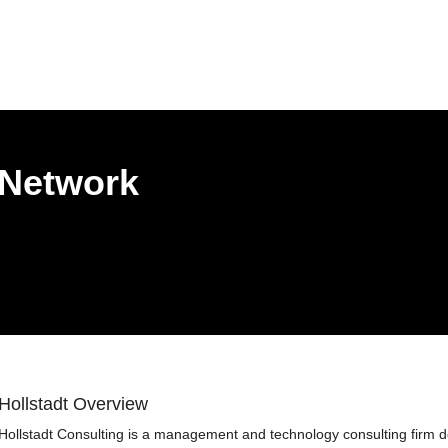
 Network
Hollstadt Overview
Hollstadt Consulting is a management and technology consulting firm d