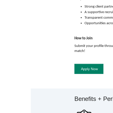
Strong client partn
A supportive recru
Transparent commun
Opportunities acro
How to Join
Submit your profile thro
match!
Benefits + Pe