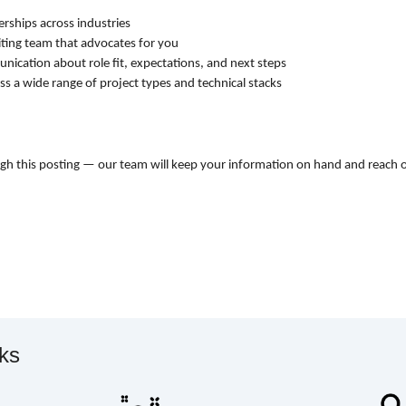
erships across industries
iting team that advocates for you
ication about role fit, expectations, and next steps
ss a wide range of project types and technical stacks
ugh this posting — our team will keep your information on hand and reach 
rks