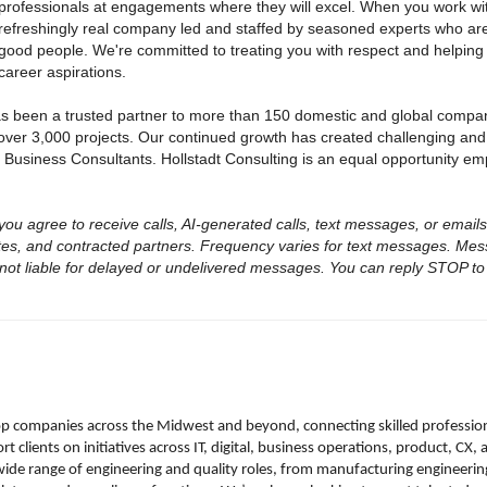
professionals at engagements where they will excel. When you work with
refreshingly real company led and staffed by seasoned experts who are
good people. We're committed to treating you with respect and helping
career aspirations.
as been a trusted partner to more than 150 domestic and global compa
over 3,000 projects. Our continued growth has created challenging and
 Business Consultants. Hollstadt Consulting is an equal opportunity em
, you agree to receive calls, AI-generated calls, text messages, or email
iates, and contracted partners. Frequency varies for text messages. Me
 not liable for delayed or undelivered messages. You can reply STOP to 
top companies across the Midwest and beyond, connecting skilled professio
 clients on initiatives across IT, digital, business operations, product, CX
wide range of engineering and quality roles, from manufacturing engineerin