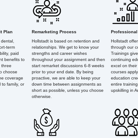
t Plan
Remarketing Process
Professiona
 dental,
Hollstadt is based on retention and
Hollstadt off
hort-term
relationships. We get to know your
through our co
ility, paid
strengths and career wishes
Trainings give
nt benefits to
throughout your assignment and then
continuing ed
 three
start remarket discussions 6-8 weeks
excel on their
to choose
prior to your end date. By being
courses apply
the coverage
proactive, we are able to keep your
education cre
to family, or
down time between assignments as
entire trainin
short as possible, unless you choose
upskilling in Ar
otherwise.