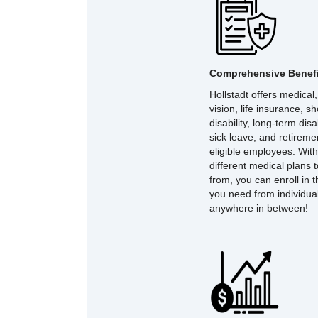
Comprehensive Benefi
Hollstadt offers medical,
vision, life insurance, s
disability, long-term disab
sick leave, and retireme
eligible employees. With
different medical plans 
from, you can enroll in 
you need from individual 
anywhere in between!