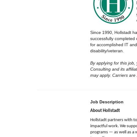
Since 1990, Hollstadt h
successfully completed 
for accomplished IT and
disability/veteran.
By applying for this job
Consulting and its affil
may apply. Carriers are
Job Description
About Hollstadt
Hollstadt partners with 
impactful work. We support
programs — as well as a 