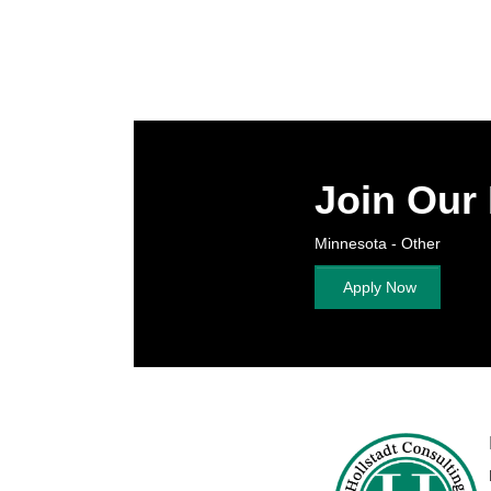
Join Our
Minnesota - Other