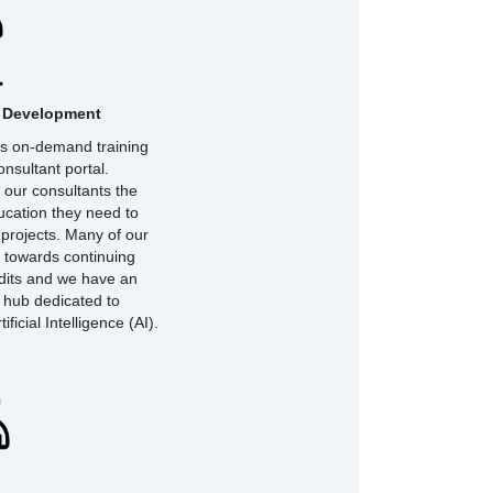
l Development
ers on-demand training
nsultant portal.
 our consultants the
ucation they need to
 projects. Many of our
 towards continuing
dits and we have an
g hub dedicated to
tificial Intelligence (AI).