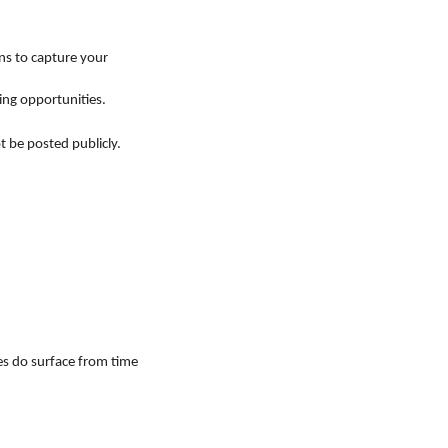
ons to capture your
ing opportunities.
t be posted publicly.
es do surface from time