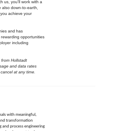
 us, you'll work with a
 also down-to-earth,
 you achieve your
nies and has
 rewarding opportunities
ployer including
s from Hollstadt
ssage and data rates
cancel at any time.
nals with meaningful,
, and transformation
g and process engineering