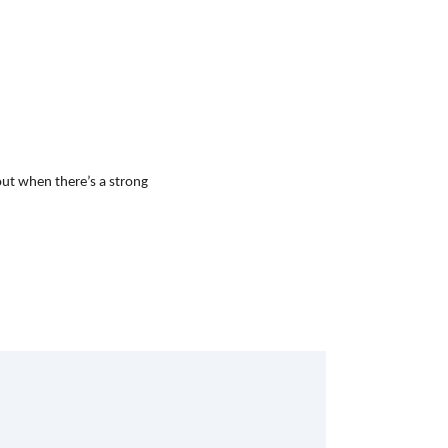
out when there’s a strong