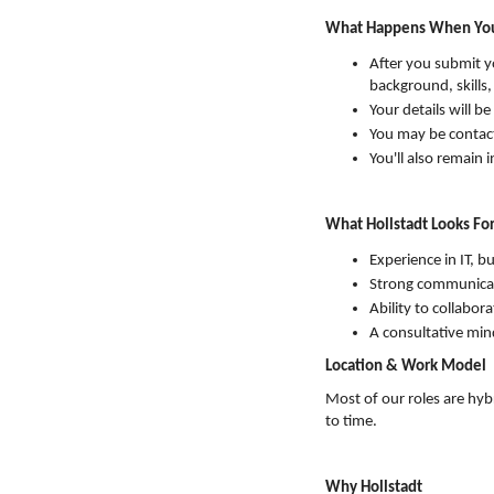
What Happens When You
After you submit yo
background, skills
Your details will 
You may be contact
You'll also remain 
What Hollstadt Looks For
Experience in IT, b
Strong communicat
Ability to collabora
A consultative min
Location & Work Model
Most of our roles are hyb
to time.
Why Hollstadt