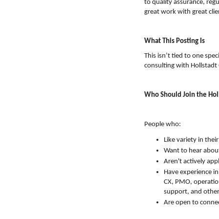
to quality assurance, reg
great work with great clie
What This Posting Is
This isn’t tied to one spec
consulting with Hollstadt C
Who Should Join the Hol
People who:
Like variety in thei
Want to hear abou
Aren't actively app
Have experience in
CX, PMO, operation
support, and other 
Are open to connec