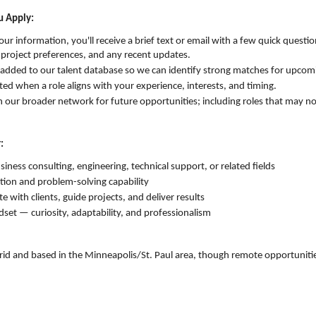
 Apply:
ur information, you'll receive a brief text or email with a few quick questi
, project preferences, and any recent updates.
be added to our talent database so we can identify strong matches for upcom
ed when a role aligns with your experience, interests, and timing.
in our broader network for future opportunities; including roles that may no
:
usiness consulting, engineering, technical support, or related fields
ion and problem-solving capability
te with clients, guide projects, and deliver results
dset — curiosity, adaptability, and professionalism
rid and based in the Minneapolis/St. Paul area, though remote opportuniti