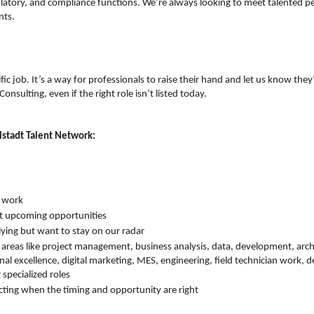
ulatory, and compliance functions. We’re always looking to meet talented 
nts.
ific job. It’s a way for professionals to raise their hand and let us know they
onsulting, even if the right role isn’t listed today.
lstadt Talent Network:
r work
t upcoming opportunities
lying but want to stay on our radar
 areas like project management, business analysis, data, development, arch
al excellence, digital marketing, MES, engineering, field technician work,
specialized roles
ting when the timing and opportunity are right