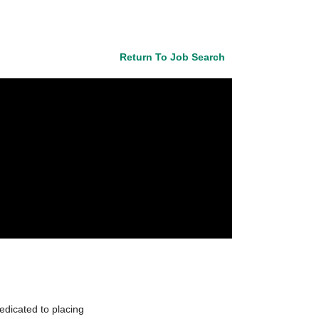
Return To Job Search
edicated to placing